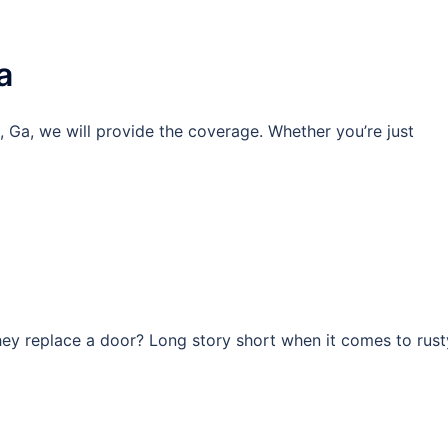
a
, Ga, we will provide the coverage. Whether you’re just
they replace a door? Long story short when it comes to rust