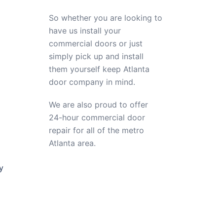
So whether you are looking to
have us install your
commercial doors or just
simply pick up and install
them yourself keep Atlanta
door company in mind.
We are also proud to offer
24-hour commercial door
repair for all of the metro
Atlanta area.
y