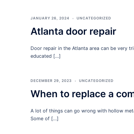
JANUARY 26, 2024
UNCATEGORIZED
Atlanta door repair
Door repair in the Atlanta area can be very tr
educated […]
DECEMBER 29, 2023
UNCATEGORIZED
When to replace a com
A lot of things can go wrong with hollow met
Some of […]