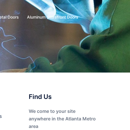
etal Doors
Aluminum Storefront Doors
Find Us
We come to your site
s
anywhere in the Atlanta Metro
area