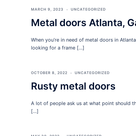
MARCH 9, 2023
UNCATEGORIZED
Metal doors Atlanta, G
When you’re in need of metal doors in Atlanta
looking for a frame […]
OCTOBER 8, 2022
UNCATEGORIZED
Rusty metal doors
A lot of people ask us at what point should 
[…]