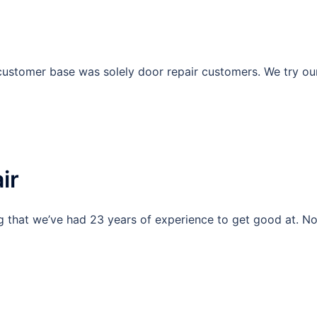
ustomer base was solely door repair customers. We try ou
ir
g that we’ve had 23 years of experience to get good at. N