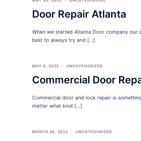
MAY 30, 2022
UNCATEGORIZED
Door Repair Atlanta
When we started Atlanta Door company our c
best to always try and […]
MAY 4, 2022
UNCATEGORIZED
Commercial Door Repa
Commercial door and lock repair is somethin
matter what kind […]
MARCH 26, 2022
UNCATEGORIZED