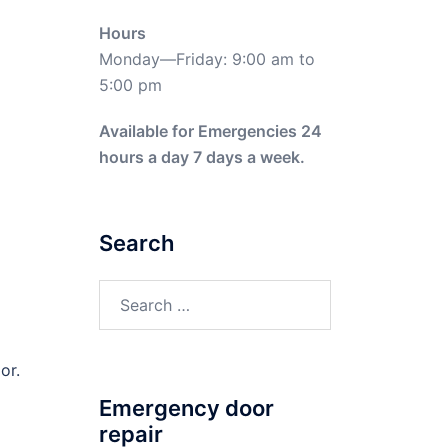
Hours
Monday—Friday: 9:00 am to
5:00 pm
Available for Emergencies 24
hours a day 7 days a week.
Search
Search
for:
or.
Emergency door
repair