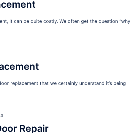
lacement
t, It can be quite costly. We often get the question “why
lacement
 door replacement that we certainly understand it’s being
RS
oor Repair