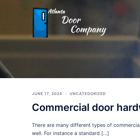
Skip
to
content
Atlanta
Door
Company
(404)
491-
JUNE 17, 2024
UNCATEGORIZED
8222
Commercial door har
There are many different types of commercial
well. For instance a standard […]