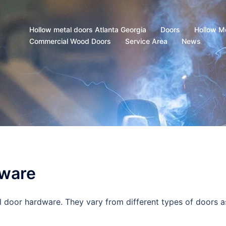
Hollow metal doors Atlanta Georgia
Doors
Hollow M
Commercial Wood Doors
Service Area
News
dware
 door hardware. They vary from different types of doors a