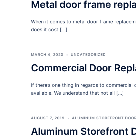
Metal door frame rep
When it comes to metal door frame replacemen
does it cost […]
MARCH 4, 2020
UNCATEGORIZED
Commercial Door Rep
If there’s one thing in regards to commercial
available. We understand that not all […]
AUGUST 7, 2019
ALUMINUM STOREFRONT DOO
Aluminum Storefront D