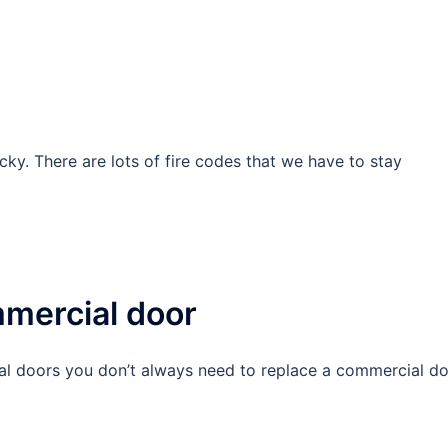
icky. There are lots of fire codes that we have to stay
mercial door
al doors you don’t always need to replace a commercial do